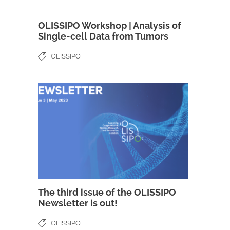
OLISSIPO Workshop | Analysis of
Single-cell Data from Tumors
OLISSIPO
The third issue of the OLISSIPO
Newsletter is out!
OLISSIPO