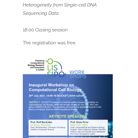
Heterogeneity from Single-cell DNA
Sequencing Data.
18:00 Closing session
The registration was free.