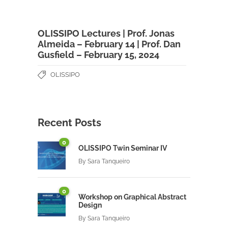
OLISSIPO Lectures | Prof. Jonas
Almeida – February 14 | Prof. Dan
Gusfield – February 15, 2024
OLISSIPO
Recent Posts
0
OLISSIPO Twin Seminar IV
By
Sara Tanqueiro
0
Workshop on Graphical Abstract
Design
By
Sara Tanqueiro