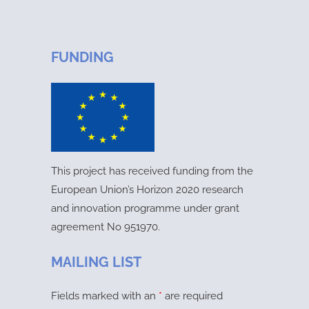
FUNDING
This project has received funding from the
European Union’s Horizon 2020 research
and innovation programme under grant
agreement No 951970.
MAILING LIST
Fields marked with an
*
are required