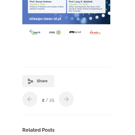
Share
2
/ 25
Related Posts