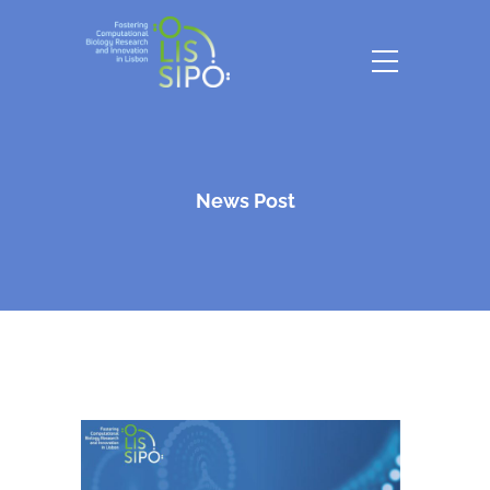
News Post