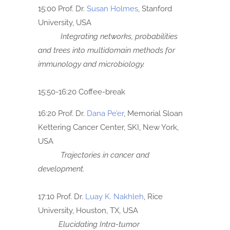
15:00 Prof. Dr.
Susan Holmes
, Stanford
University, USA
Integrating networks, probabilities
and trees into multidomain methods
for
immunology and microbiology.
15:50-16:20 Coffee-break
16:20 Prof. Dr.
Dana Pe’er
, Memorial Sloan
Kettering Cancer Center, SKI, New York,
USA
Trajectories in cancer and
development.
17:10 Prof. Dr.
Luay K. Nakhleh
, Rice
University, Houston, TX, USA
Elucidating Intra-tumor