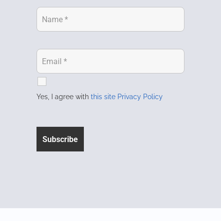
Yes, I agree with
this site Privacy Policy