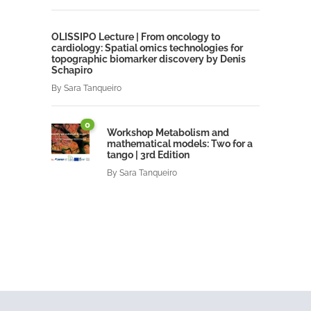
OLISSIPO Lecture | From oncology to
cardiology: Spatial omics technologies for
topographic biomarker discovery by Denis
Schapiro
By
Sara Tanqueiro
0
Workshop Metabolism and
mathematical models: Two for a
tango | 3rd Edition
By
Sara Tanqueiro