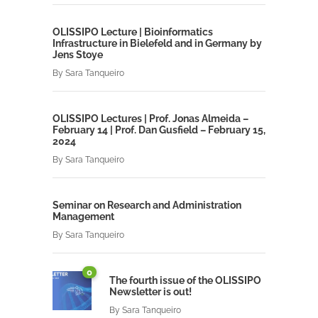
OLISSIPO Lecture | Bioinformatics
Infrastructure in Bielefeld and in Germany by
Jens Stoye
By
Sara Tanqueiro
OLISSIPO Lectures | Prof. Jonas Almeida –
February 14 | Prof. Dan Gusfield – February 15,
2024
By
Sara Tanqueiro
Seminar on Research and Administration
Management
By
Sara Tanqueiro
0
The fourth issue of the OLISSIPO
Newsletter is out!
By
Sara Tanqueiro