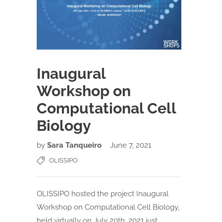
Inaugural
Workshop on
Computational Cell
Biology
by
Sara Tanqueiro
June 7, 2021
OLISSIPO
OLISSIPO hosted the project Inaugural
Workshop on Computational Cell Biology,
held virtually on July 20th, 2021 just