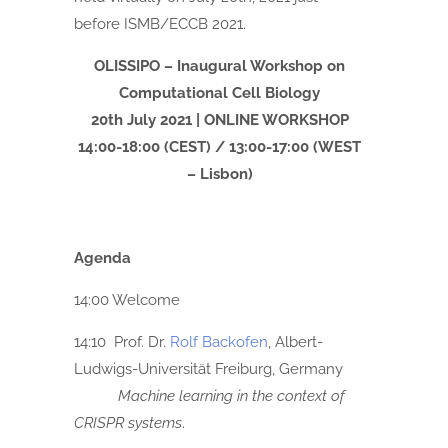
before ISMB/ECCB 2021.
OLISSIPO – Inaugural Workshop on
Computational Cell Biology
20th July 2021 | ONLINE WORKSHOP
14:00-18:00 (CEST) / 13:00-17:00 (WEST
– Lisbon)
Agenda
14:00 Welcome
14:10 Prof. Dr.
Rolf Backofen
, Albert-
Ludwigs-Universität Freiburg, Germany
Machine learning in the context of
CRISPR systems
.