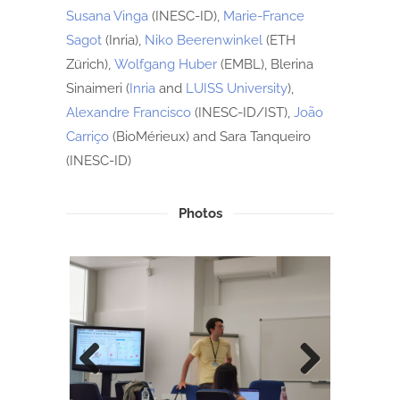
Susana Vinga
(INESC-ID),
Marie-France
Sagot
(Inria),
Niko Beerenwinkel
(ETH
Zürich),
Wolfgang Huber
(EMBL), Blerina
Sinaimeri (
Inria
and
LUISS University
),
Alexandre Francisco
(INESC-ID/IST),
João
Carriço
(BioMérieux) and Sara Tanqueiro
(INESC-ID)
Photos
Previ
Next