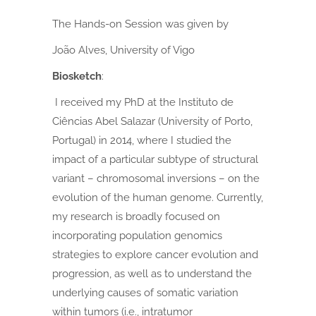
The Hands-on Session was given by
João Alves, University of Vigo
Biosketch
:
I received my PhD at the Instituto de
Ciências Abel Salazar (University of Porto,
Portugal) in 2014, where I studied the
impact of a particular subtype of structural
variant – chromosomal inversions – on the
evolution of the human genome.
Currently,
my research is broadly focused on
incorporating population genomics
strategies to explore cancer evolution and
progression, as well as to understand the
underlying causes of somatic variation
within tumors (i.e., intratumor