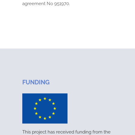
agreement No 951970.
FUNDING
This project has received funding from the