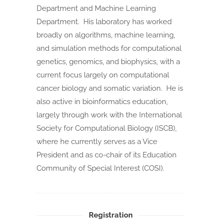
Department and Machine Learning
Department. His laboratory has worked
broadly on algorithms, machine learning,
and simulation methods for computational
genetics, genomics, and biophysics, with a
current focus largely on computational
cancer biology and somatic variation. He is
also active in bioinformatics education,
largely through work with the International
Society for Computational Biology (ISCB),
where he currently serves as a Vice
President and as co-chair of its Education
Community of Special Interest (COSI).
Registration