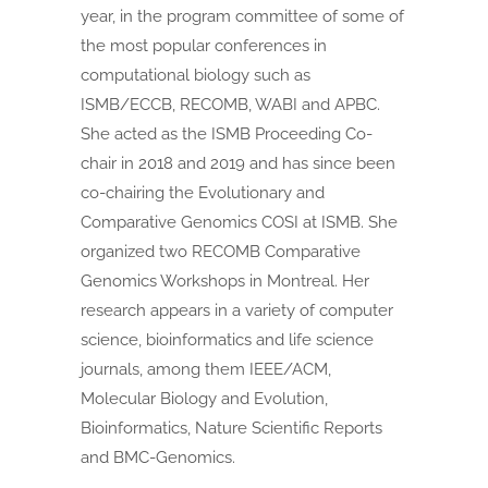
year, in the program committee of some of
the most popular conferences in
computational biology such as
ISMB/ECCB, RECOMB, WABI and APBC.
She acted as the ISMB Proceeding Co-
chair in 2018 and 2019 and has since been
co-chairing the Evolutionary and
Comparative Genomics COSI at ISMB. She
organized two RECOMB Comparative
Genomics Workshops in Montreal. Her
research appears in a variety of computer
science, bioinformatics and life science
journals, among them IEEE/ACM,
Molecular Biology and Evolution,
Bioinformatics, Nature Scientific Reports
and BMC-Genomics.