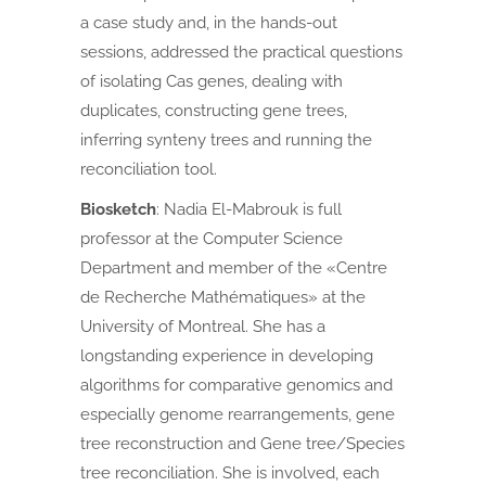
a case study and, in the hands-out
sessions, addressed the practical questions
of isolating Cas genes, dealing with
duplicates, constructing gene trees,
inferring synteny trees and running the
reconciliation tool.
Biosketch
:
Nadia El-Mabrouk is full
professor at the Computer Science
Department and member of the «Centre
de Recherche Mathématiques» at the
University of Montreal. She has a
longstanding experience in developing
algorithms for comparative genomics and
especially genome rearrangements, gene
tree reconstruction and Gene tree/Species
tree reconciliation. She is involved, each