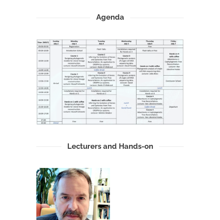
Agenda
Lecturers and Hands-on