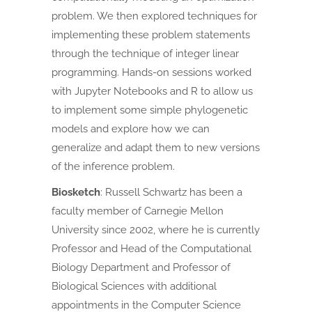
problem. We then explored techniques for
implementing these problem statements
through the technique of integer linear
programming. Hands-on sessions worked
with Jupyter Notebooks and R to allow us
to implement some simple phylogenetic
models and explore how we can
generalize and adapt them to new versions
of the inference problem.
Biosketch
:
Russell Schwartz has been a
faculty member of Carnegie Mellon
University since 2002, where he is currently
Professor and Head of the Computational
Biology Department and Professor of
Biological Sciences with additional
appointments in the Computer Science