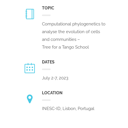
TOPIC
Computational phylogenetics to
analyse the evolution of cells
and communities –
Tree for a Tango School
DATES
July 2-7, 2023
LOCATION
INESC-ID, Lisbon, Portugal