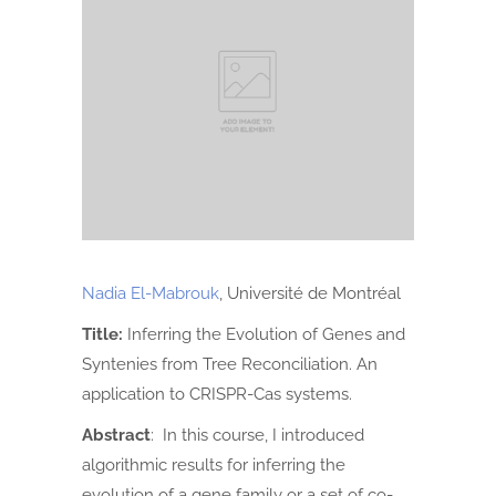
Nadia El-Mabrouk
, Université de Montréal
Title:
Inferring the Evolution of Genes and
Syntenies from Tree Reconciliation. An
application to CRISPR-Cas systems.
Abstract
: In this course, I introduced
algorithmic results for inferring the
evolution of a gene family or a set of co-