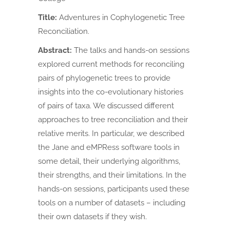
Title:
Adventures in Cophylogenetic Tree
Reconciliation.
Abstract:
The talks and hands-on sessions
explored current methods for reconciling
pairs of phylogenetic trees to provide
insights into the co-evolutionary histories
of pairs of taxa. We discussed different
approaches to tree reconciliation and their
relative merits. In particular, we described
the Jane and eMPRess software tools in
some detail, their underlying algorithms,
their strengths, and their limitations. In the
hands-on sessions, participants used these
tools on a number of datasets – including
their own datasets if they wish.