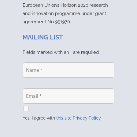
European Union’s Horizon 2020 research
and innovation programme under grant
agreement No 951970.
MAILING LIST
Fields marked with an
*
are required
Yes, I agree with
this site Privacy Policy