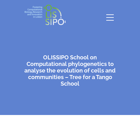
OLISSIPO School on
Computational phylogenetics to
analyse the evolution of cells and
communities – Tree for a Tango
School