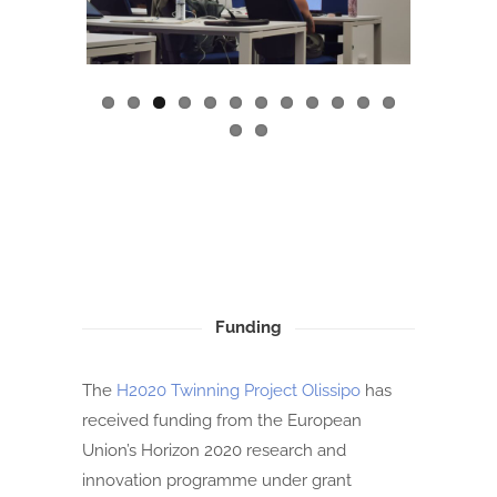
ous
Funding
The
H2020 Twinning Project Olissipo
has
received funding from the European
Union’s Horizon 2020 research and
innovation programme under grant