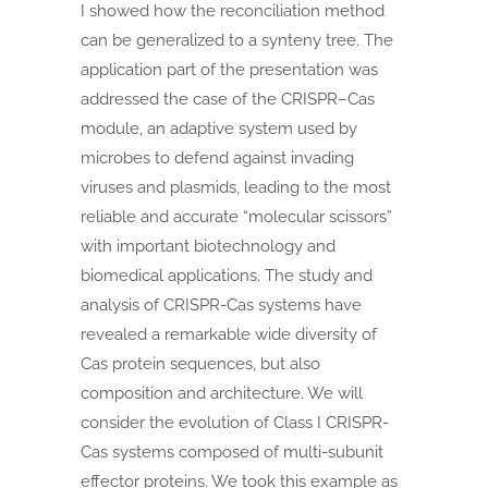
I showed how the reconciliation method
can be generalized to a synteny tree. The
application part of the presentation was
addressed the case of the CRISPR–Cas
module, an adaptive system used by
microbes to defend against invading
viruses and plasmids, leading to the most
reliable and accurate “molecular scissors”
with important biotechnology and
biomedical applications. The study and
analysis of CRISPR-Cas systems have
revealed a remarkable wide diversity of
Cas protein sequences, but also
composition and architecture. We will
consider the evolution of Class I CRISPR-
Cas systems composed of multi-subunit
effector proteins. We took this example as