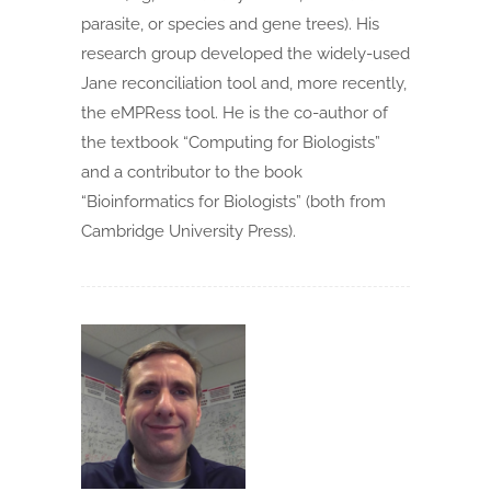
parasite, or species and gene trees). His
research group developed the widely-used
Jane reconciliation tool and, more recently,
the eMPRess tool. He is the co-author of
the textbook “Computing for Biologists”
and a contributor to the book
“Bioinformatics for Biologists” (both from
Cambridge University Press).