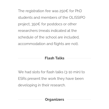
The registration fee was 250€ for PhD
students and members of the OLISSIPO
project, 350€ for postdocs or other
researchers (meals indicated at the
schedule of the school are included,
accommodation and flights are not).
Flash Talks
We had slots for flash talks (3-10 min) to
ESRs present the work they have been
developing in their research.
Organizers