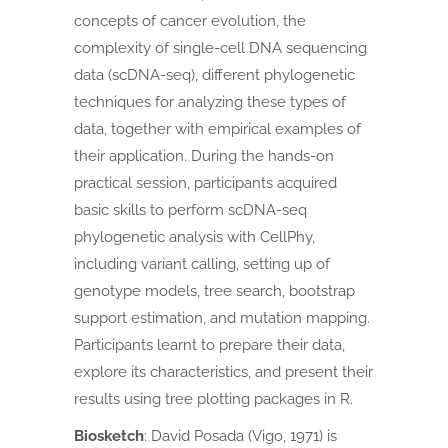
concepts of cancer evolution, the
complexity of single-cell DNA sequencing
data (scDNA-seq), different phylogenetic
techniques for analyzing these types of
data, together with empirical examples of
their application.
During the hands-on
practical session, participants acquired
basic skills to perform scDNA-seq
phylogenetic analysis with CellPhy,
including variant calling, setting up of
genotype models, tree search, bootstrap
support estimation, and mutation mapping.
Participants learnt to prepare their data,
explore its characteristics, and present their
results using tree plotting packages in R.
Biosketch
:
David Posada (Vigo, 1971) is