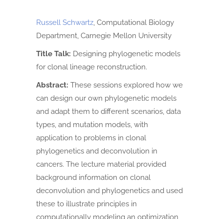
Russell Schwartz
, Computational Biology
Department, Carnegie Mellon University
Title Talk:
Designing phylogenetic models
for clonal lineage reconstruction.
Abstract:
These sessions explored how we
can design our own phylogenetic models
and adapt them to different scenarios, data
types, and mutation models, with
application to problems in clonal
phylogenetics and deconvolution in
cancers. The lecture material provided
background information on clonal
deconvolution and phylogenetics and used
these to illustrate principles in
computationally modeling an optimization