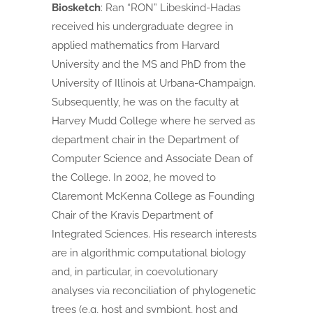
Biosketch
:
Ran “RON” Libeskind-Hadas
received his undergraduate degree in
applied mathematics from Harvard
University and the MS and PhD from the
University of Illinois at Urbana-Champaign.
Subsequently, he was on the faculty at
Harvey Mudd College where he served as
department chair in the Department of
Computer Science and Associate Dean of
the College. In 2002, he moved to
Claremont McKenna College as Founding
Chair of the Kravis Department of
Integrated Sciences. His research interests
are in algorithmic computational biology
and, in particular, in coevolutionary
analyses via reconciliation of phylogenetic
trees (e.g, host and symbiont, host and