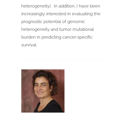
heterogeneity). In addition, I have been
increasingly interested in evaluating the
prognostic potential of genomic
heterogeneity and tumor mutational
burden in predicting cancer-specific
survival.