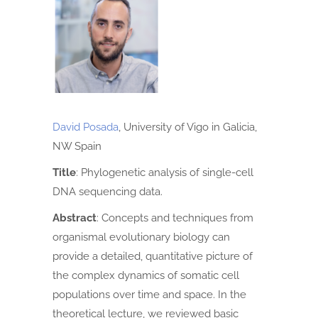
David Posada
, University of Vigo in Galicia,
NW Spain
Title
:
Phylogenetic analysis of single-cell
DNA sequencing data.
Abstract
:
Concepts and techniques from
organismal evolutionary biology can
provide a detailed, quantitative picture of
the complex dynamics of somatic cell
populations over time and space. In the
theoretical lecture, we reviewed basic