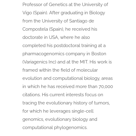
Professor of Genetics at the University of
Vigo (Spain). After graduating in Biology
from the University of Santiago de
Compostela (Spain), he received his
doctorate in USA, where he also
completed his postdoctoral training at a
pharmacogenomics company in Boston
(Variagenics Inc) and at the MIT. His work is
framed within the field of molecular
evolution and computational biology, areas
in which he has received more than 70,000
citations. His current interests focus on
tracing the evolutionary history of tumors,
for which he leverages single-cell
genomics, evolutionary biology and
computational phylogenomics.