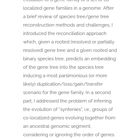
localized gene families in a genome. After
a brief review of species tree/gene tree
reconstruction methods and challenges, I
introduced the reconciliation approach
which, given a rooted (resolved or partially
resolved) gene tree and a given rooted and
binary species tree, predicts an embedding
of the gene tree into the species tree
inducing a most parsimonious (or more
likely) duplication/loss/gain/transfer
scenario for the gene family. In a second
part, I addressed the problem of inferring
the evolution of “syntenies”, i.e., groups of
co-localized genes evolving together from
an ancestral genomic segment,
considering or ignoring the order of genes.