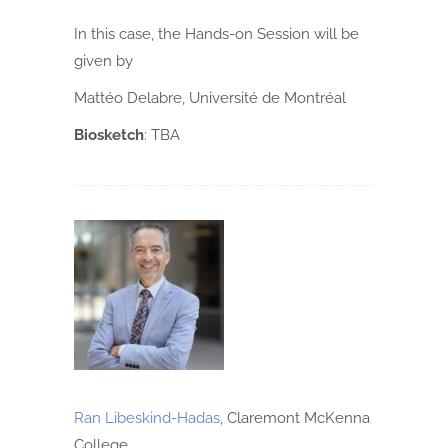
In this case, the Hands-on Session will be
given by
Mattéo Delabre, Université de Montréal
Biosketch
:
TBA
Ran Libeskind-Hadas
, Claremont McKenna
College